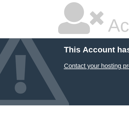
Ac
This Account ha
Contact your hosting pr