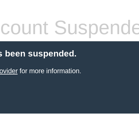
count Suspend
s been suspended.
ovider
for more information.